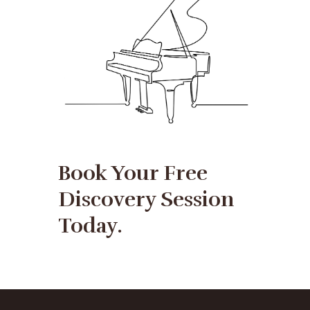
Book Your Free
Discovery Session
Today.