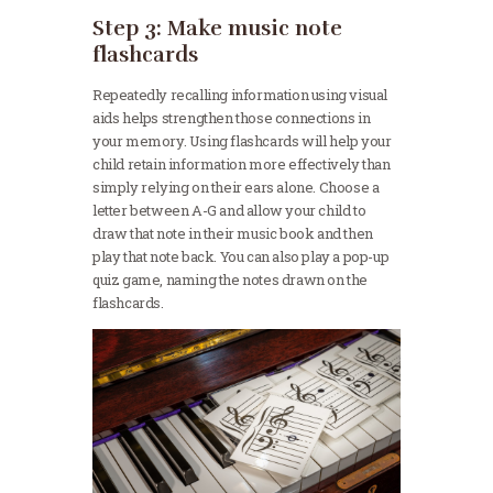
Step 3: Make music note
flashcards
Repeatedly recalling information using visual
aids helps strengthen those connections in
your memory. Using flashcards will help your
child retain information more effectively than
simply relying on their ears alone. Choose a
letter between A-G and allow your child to
draw that note in their music book and then
play that note back. You can also play a pop-up
quiz game, naming the notes drawn on the
flashcards.