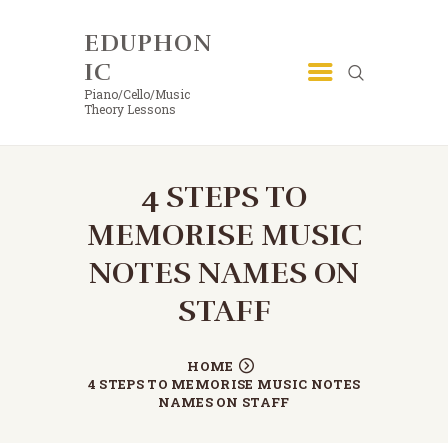
EDUPHON
EDUPHONIC
IC
Piano/Cello/Music Theory Lessons
Piano/Cello/Music
Theory Lessons
4 STEPS TO
MEMORISE MUSIC
NOTES NAMES ON
STAFF
HOME
4 STEPS TO MEMORISE MUSIC NOTES
NAMES ON STAFF