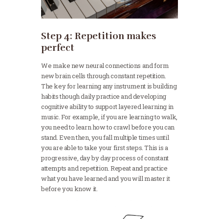
Step 4: Repetition makes
perfect
We make new neural connections and form
new brain cells through constant repetition.
The key for learning any instrument is building
habits though daily practice and developing
cognitive ability to support layered learning in
music. For example, if you are learning to walk,
you need to learn how to crawl before you can
stand. Even then, you fall multiple times until
you are able to take your first steps. This is a
progressive, day by day process of constant
attempts and repetition. Repeat and practice
what you have learned and you will master it
before you know it.