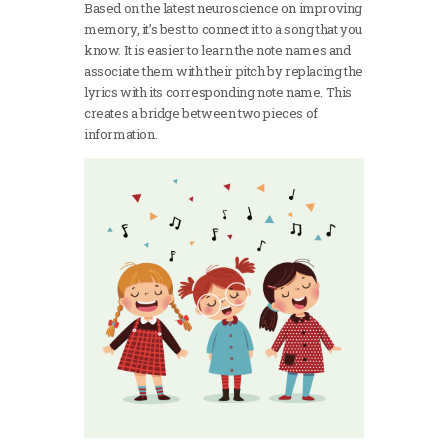
Based on the latest neuroscience on improving
memory, it’s best to connect it to a song that you
know. It is easier to learn the note names and
associate them with their pitch by replacing the
lyrics with its corresponding note name. This
creates a bridge between two pieces of
information.