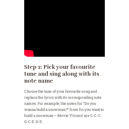
Step 2: Pick your favourite
tune and sing along with its
note name
Choose the tune of your favourite song and
replace the lyrics with its corresponding note
names. For example, the notes for “Do you
wanna build a snowman?” from Do you want to
build a snowman – Movie ‘Frozen’ are C-C-C-
G-C-E-D-E.