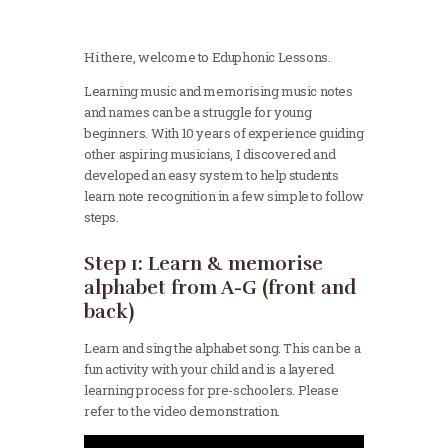
Hi there, welcome to Eduphonic Lessons.
Learning music and memorising music notes
and names can be a struggle for young
beginners. With 10 years of experience guiding
other aspiring musicians, I discovered and
developed an easy system to help students
learn note recognition in a few simple to follow
steps.
Step 1: Learn & memorise
alphabet from A-G (front and
back)
Learn and sing the alphabet song. This can be a
fun activity with your child and is a layered
learning process for pre-schoolers. Please
refer to the video demonstration.